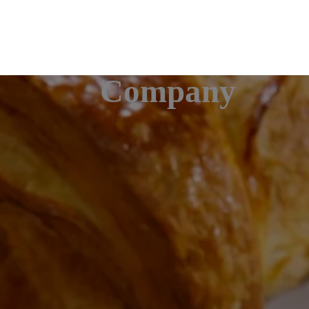
Company