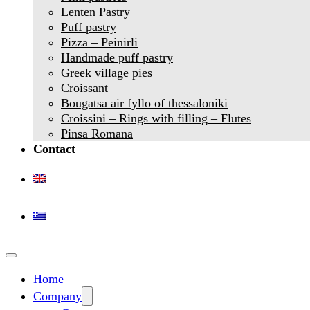
Lenten Pastry
Puff pastry
Pizza – Peinirli
Handmade puff pastry
Greek village pies
Croissant
Bougatsa air fyllo of thessaloniki
Croissini – Rings with filling – Flutes
Pinsa Romana
Contact
Home
Company