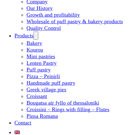
Company
Our History
Growth and profitability
Wholesale of puff pastry & bakery products
Quality Control
Products
Bakery
Kourou
Mini pastries
Lenten Pastry
Puff pastry
Pizza – Peinirli
Handmade puff pastry
Greek village pies
Croissant
Bougatsa air fyllo of thessaloniki
Croissini – Rings with filling – Flutes
Pinsa Romana
Contact