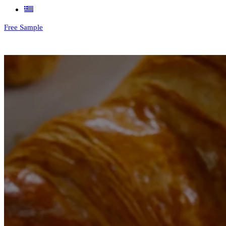
Free Sample