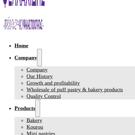
Home
Company
Company
Our History
Growth and profitability
Wholesale of puff pastry & bakery products
Quality Control
Products
Bakery
Kourou
Mini pastries