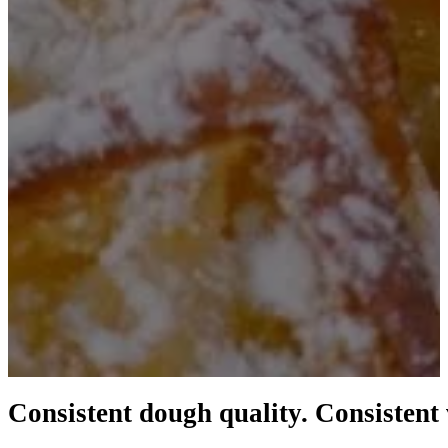
Consistent dough quality. Consistent 