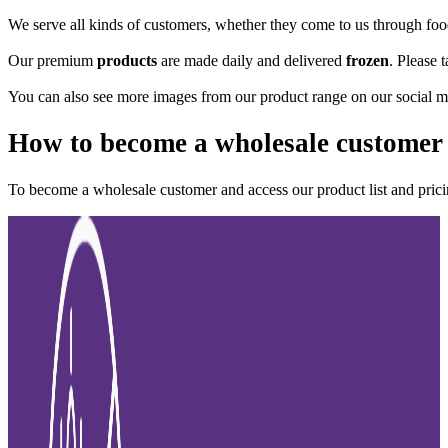
We serve all kinds of customers, whether they come to us through food 
Our premium
products
are made daily and delivered
frozen
. Please 
You can also see more images from our product range on our social m
How to become a wholesale customer
To become a wholesale customer and access our product list and pric