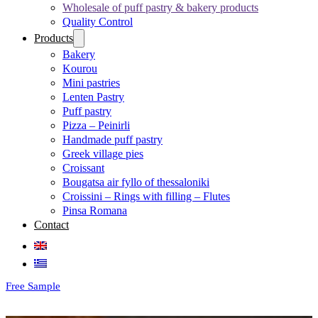
Wholesale of puff pastry & bakery products
Quality Control
Products
Bakery
Kourou
Mini pastries
Lenten Pastry
Puff pastry
Pizza – Peinirli
Handmade puff pastry
Greek village pies
Croissant
Bougatsa air fyllo of thessaloniki
Croissini – Rings with filling – Flutes
Pinsa Romana
Contact
Free Sample