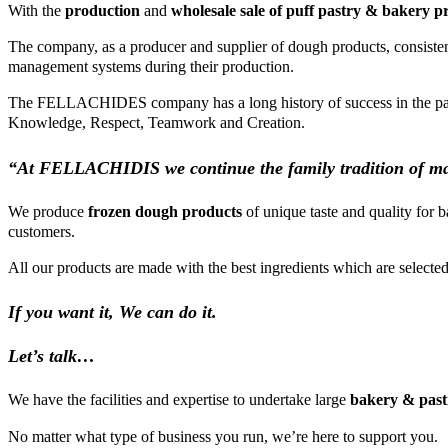
With the
production
and
wholesale sale of puff pastry & bakery p
The company, as a producer and supplier of dough products, consistently
management systems during their production.
The FELLACHIDES company has a long history of success in the pastry i
Knowledge, Respect, Teamwork and Creation.
“At FELLACHIDIS we continue the family tradition of ma
We produce
frozen dough products
of unique taste and quality for 
customers.
All our products are made with the best ingredients which are selected a
If you want it,
We can do it.
Let’s talk…
We have the facilities and expertise to undertake large
bakery & past
No matter what type of business you run, we’re here to support you.