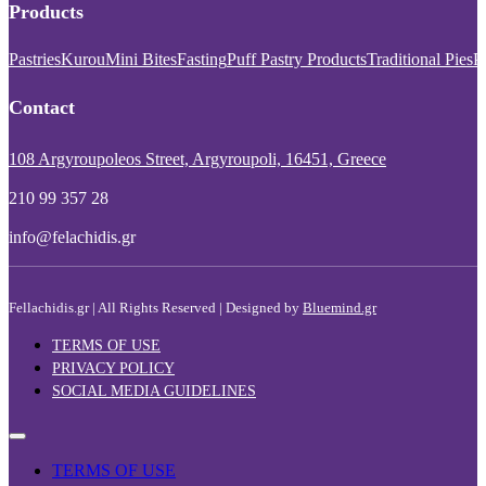
Products
Pastries
Kurou
Mini Bites
Fasting
Puff Pastry Products
Traditional Pies
P
Contact
108 Argyroupoleos Street, Argyroupoli, 16451, Greece
210 99 357 28
info@felachidis.gr
Fellachidis.gr | All Rights Reserved | Designed by
Bluemind.gr
TERMS OF USE
PRIVACY POLICY
SOCIAL MEDIA GUIDELINES
TERMS OF USE