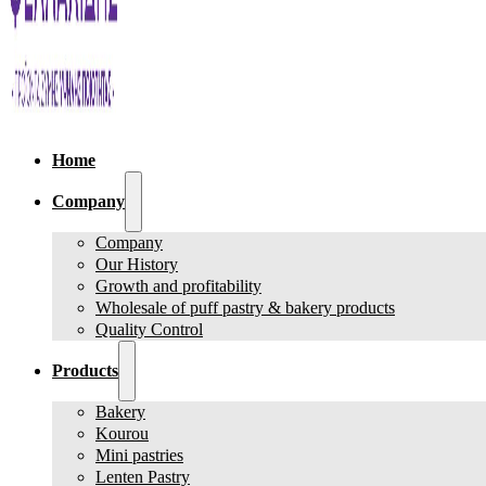
Home
Company
Company
Our History
Growth and profitability
Wholesale of puff pastry & bakery products
Quality Control
Products
Bakery
Kourou
Mini pastries
Lenten Pastry