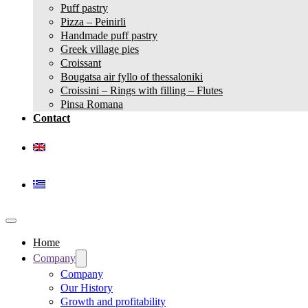
Puff pastry
Pizza – Peinirli
Handmade puff pastry
Greek village pies
Croissant
Bougatsa air fyllo of thessaloniki
Croissini – Rings with filling – Flutes
Pinsa Romana
Contact
Home
Company
Company
Our History
Growth and profitability