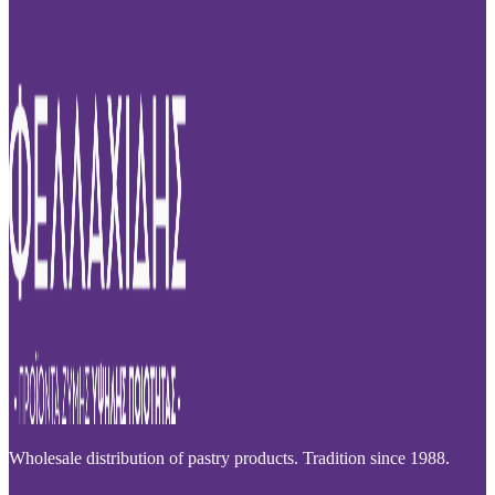
Wholesale distribution of pastry products. Tradition since 1988.