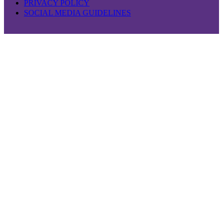
PRIVACY POLICY
SOCIAL MEDIA GUIDELINES