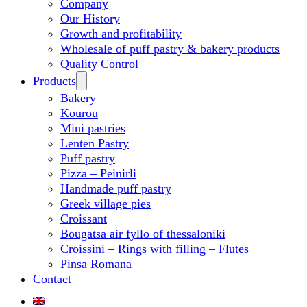
Company
Our History
Growth and profitability
Wholesale of puff pastry & bakery products
Quality Control
Products
Bakery
Kourou
Mini pastries
Lenten Pastry
Puff pastry
Pizza – Peinirli
Handmade puff pastry
Greek village pies
Croissant
Bougatsa air fyllo of thessaloniki
Croissini – Rings with filling – Flutes
Pinsa Romana
Contact