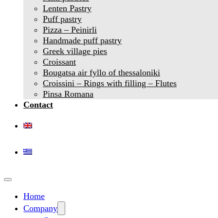
Lenten Pastry
Puff pastry
Pizza – Peinirli
Handmade puff pastry
Greek village pies
Croissant
Bougatsa air fyllo of thessaloniki
Croissini – Rings with filling – Flutes
Pinsa Romana
Contact
Home
Company