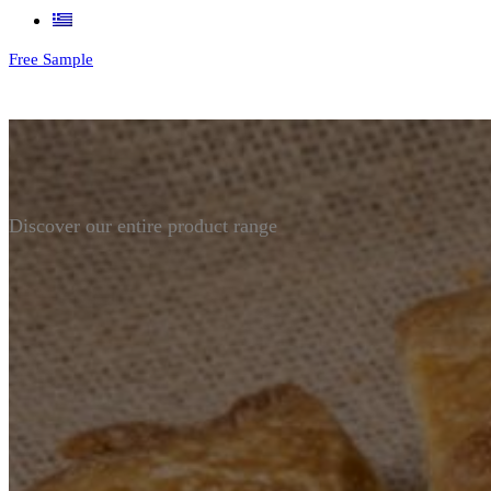
Free Sample
Discover our entire product range