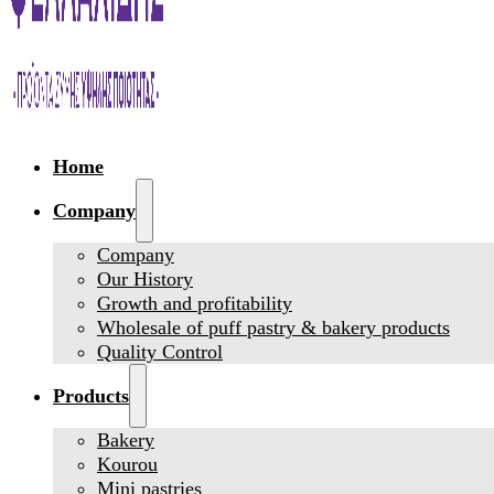
Home
Company
Company
Our History
Growth and profitability
Wholesale of puff pastry & bakery products
Quality Control
Products
Bakery
Kourou
Mini pastries