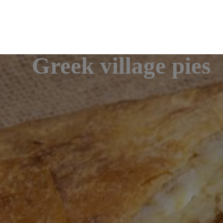
Greek village pies