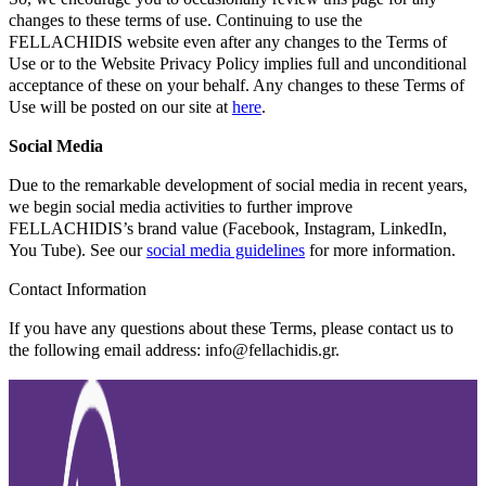
changes to these terms of use. Continuing to use the
FELLACHIDIS website even after any changes to the Terms of
Use or to the Website Privacy Policy implies full and unconditional
acceptance of these on your behalf. Any changes to these Terms of
Use will be posted on our site at
here
.
Social Media
Due to the remarkable development of social media in recent years,
we begin social media activities to further improve
FELLACHIDIS’s brand value (Facebook, Instagram, LinkedIn,
You Tube). See our
social media guidelines
for more information.
Contact Information
If you have any questions about these Terms, please contact us to
the following email address: info@fellachidis.gr.