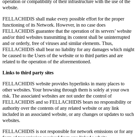
operation or compatibility of their infrastructure with the use of the
website.
FELLACHIDIS shall make every possible effort for the proper
functioning of its Network. However, in no case does
FELLACHIDIS guarantee that the operation of its servers’ website
and/or third websites transmitting its content shall be uninterrupted
and or orderly, free of viruses and similar elements. Thus,
FELLACHIDIS shall bear no liability for any damages which might
be caused to the Users of the website or to third parties and are
related to the operation of the aforementioned.
Links to third party sites
FELLACHIDIS website provides hyperlinks in many places to
other websites. Your browsing through them is solely at your own
risk. The associated websites are not under the control of
FELLACHIDIS and so FELLACHIDIS bears no responsibility or
authority over the contents of any related website or any link
included in an associated website, or any changes or updates to such
websites.
FELLACHIDIS is not responsible for network emissions or for any