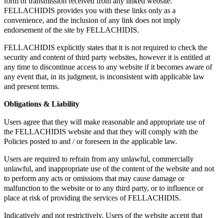
form of transmission received from any linked website.
FELLACHIDIS provides you with these links only as a
convenience, and the inclusion of any link does not imply
endorsement of the site by FELLACHIDIS.
FELLACHIDIS explicitly states that it is not required to check the
security and content of third party websites, however it is entitled at
any time to discontinue access to any website if it becomes aware of
any event that, in its judgment, is inconsistent with applicable law
and present terms.
Obligations & Liability
Users agree that they will make reasonable and appropriate use of
the FELLACHIDIS website and that they will comply with the
Policies posted to and / or foreseen in the applicable law.
Users are required to refrain from any unlawful, commercially
unlawful, and inappropriate use of the content of the website and not
to perform any acts or omissions that may cause damage or
malfunction to the website or to any third party, or to influence or
place at risk of providing the services of FELLACHIDIS.
Indicatively and not restrictively, Users of the website accept that