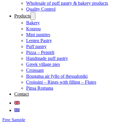
Wholesale of puff pastry & bakery products
Quality Control
Products
Bakery
Kourou
Mini pastries
Lenten Pastry
Puff pastry
Pizza – Peinirli
Handmade puff pastry
Greek village pies
Croissant
Bougatsa air fyllo of thessaloniki
Croissini – Rings with filling – Flutes
Pinsa Romana
Contact
Free Sample