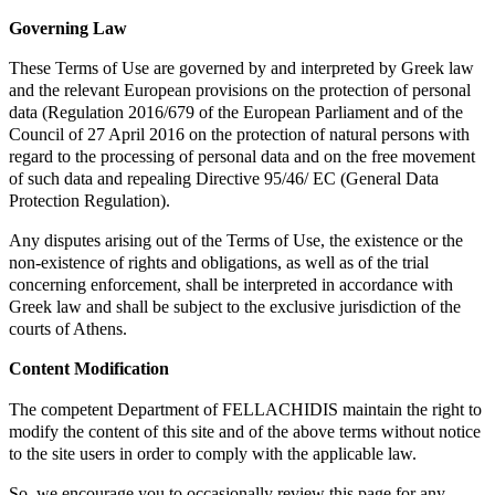
Governing Law
These Terms of Use are governed by and interpreted by Greek law
and the relevant European provisions on the protection of personal
data (Regulation 2016/679 of the European Parliament and of the
Council of 27 April 2016 on the protection of natural persons with
regard to the processing of personal data and on the free movement
of such data and repealing Directive 95/46/ EC (General Data
Protection Regulation).
Any disputes arising out of the Terms of Use, the existence or the
non-existence of rights and obligations, as well as of the trial
concerning enforcement, shall be interpreted in accordance with
Greek law and shall be subject to the exclusive jurisdiction of the
courts of Athens.
Content Modification
The competent Department of FELLACHIDIS maintain the right to
modify the content of this site and of the above terms without notice
to the site users in order to comply with the applicable law.
So, we encourage you to occasionally review this page for any