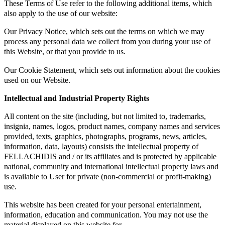
These Terms of Use refer to the following additional items, which
also apply to the use of our website:
Our Privacy Notice, which sets out the terms on which we may
process any personal data we collect from you during your use of
this Website, or that you provide to us.
Our Cookie Statement, which sets out information about the cookies
used on our Website.
Intellectual and Industrial Property Rights
All content on the site (including, but not limited to, trademarks,
insignia, names, logos, product names, company names and services
provided, texts, graphics, photographs, programs, news, articles,
information, data, layouts) consists the intellectual property of
FELLACHIDIS and / or its affiliates and is protected by applicable
national, community and international intellectual property laws and
is available to User for private (non-commercial or profit-making)
use.
This website has been created for your personal entertainment,
information, education and communication. You may not use the
material displayed on this website for