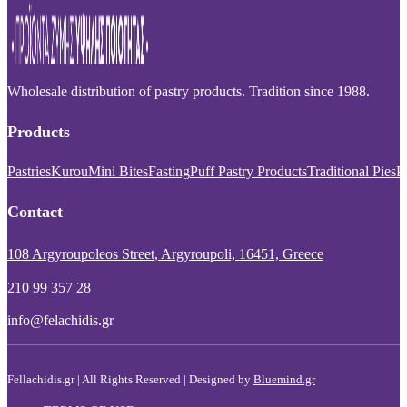
Wholesale distribution of pastry products. Tradition since 1988.
Products
Pastries
Kurou
Mini Bites
Fasting
Puff Pastry Products
Traditional Pies
P
Contact
108 Argyroupoleos Street, Argyroupoli, 16451, Greece
210 99 357 28
info@felachidis.gr
Fellachidis.gr | All Rights Reserved | Designed by
Bluemind.gr