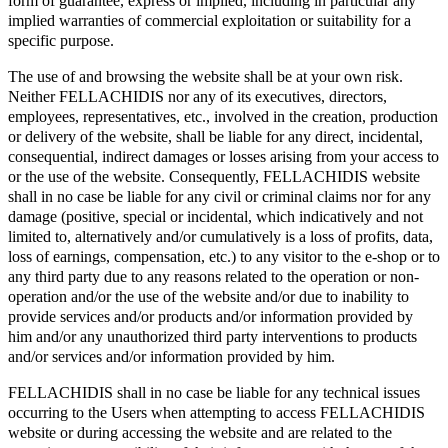
form of guarantee, express or implied, including in particular any
implied warranties of commercial exploitation or suitability for a
specific purpose.
The use of and browsing the website shall be at your own risk.
Neither FELLACHIDIS nor any of its executives, directors,
employees, representatives, etc., involved in the creation, production
or delivery of the website, shall be liable for any direct, incidental,
consequential, indirect damages or losses arising from your access to
or the use of the website. Consequently, FELLACHIDIS website
shall in no case be liable for any civil or criminal claims nor for any
damage (positive, special or incidental, which indicatively and not
limited to, alternatively and/or cumulatively is a loss of profits, data,
loss of earnings, compensation, etc.) to any visitor to the e-shop or to
any third party due to any reasons related to the operation or non-
operation and/or the use of the website and/or due to inability to
provide services and/or products and/or information provided by
him and/or any unauthorized third party interventions to products
and/or services and/or information provided by him.
FELLACHIDIS shall in no case be liable for any technical issues
occurring to the Users when attempting to access FELLACHIDIS
website or during accessing the website and are related to the