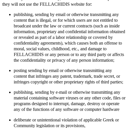
they will not use the FELLACHIDIS website for:
publishing, sending by email or otherwise transmitting any
content that is illegal, or for which users are not entitled to
broadcast under the law or current contracts (such as inside
information, proprietary and confidential information obtained
or revealed as part of a labor relationship or covered by
confidentiality agreements), which causes both an offense to
moral, social values, childhood, etc., and damage to
FELLACHIDIS or any person or to any third party or affects
the confidentiality or privacy of any person information;
posting sending by email or otherwise transmitting any
content that infringes any patent, trademark, trade secret, or
infringes copyright or other proprietary rights of third parties;
publishing, sending by e-mail or otherwise transmitting any
material containing software viruses or any other code, files or
programs designed to interrupt, damage, destroy or operate
any of the functions of any software or computer hardware
deliberate or unintentional violation of applicable Greek or
Community legislation or its provisions,