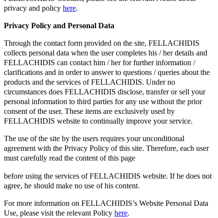
privacy and policy
here
.
Privacy Policy and Personal Data
Through the contact form provided on the site, FELLACHIDIS
collects personal data when the user completes his / her details and
FELLACHIDIS can contact him / her for further information /
clarifications and in order to answer to questions / queries about the
products and the services of FELLACHIDIS. Under no
circumstances does FELLACHIDIS disclose, transfer or sell your
personal information to third parties for any use without the prior
consent of the user. These items are exclusively used by
FELLACHIDIS website to continually improve your service.
The use of the site by the users requires your unconditional
agreement with the Privacy Policy of this site. Therefore, each user
must carefully read the content of this page
before using the services of FELLACHIDIS website. If he does not
agree, he should make no use of his content.
For more information on FELLACHIDIS’s Website Personal Data
Use, please visit the relevant Policy
here
.