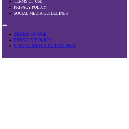
TERMS OF USE
PRIVACY POLICY
SOCIAL MEDIA GUIDELINES
TERMS OF USE
PRIVACY POLICY
SOCIAL MEDIA GUIDELINES