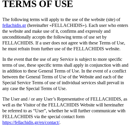
TERMS OF USE
The following terms will apply to the use of the website (site) of
fellachidis.gr
(hereinafter «FELLACHIDIS»). Each user who enters
the website and make use of it, confirms and expressly and
unconditionally accepts the following terms of use set by
FELLACHIDIS. If a user does not agree with these Terms of Use,
he must refrain from further use of the FELLACHIDIS website.
In the event that the use of any Service is subject to more specific
terms of use, these specific terms shall apply in conjunction with and
in addition to these General Terms of Use. In the event of a conflict
between the General Terms of Use of the Website and each of the
Special Service Terms of use of individual services shall prevail in
any case the Special Terms of Use.
The User and / or any User’s Representative of FELLACHIDIS, as
well as the Visitor of the FELLACHIDIS Website will hereinafter
be referred to as “User”, whether he will further communicate with
FELLACHIDIS via the special contact form
https://fellachidis.gr/en/contact/
.