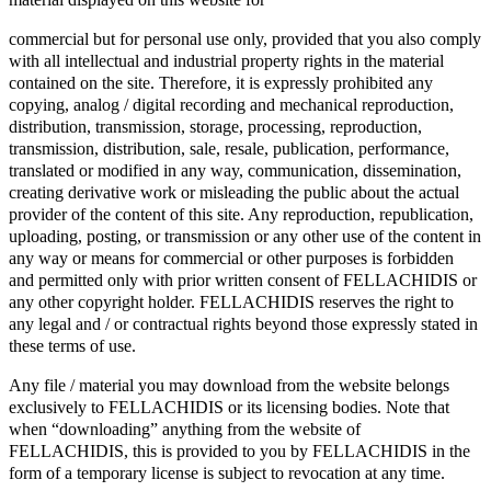
commercial but for personal use only, provided that you also comply
with all intellectual and industrial property rights in the material
contained on the site. Therefore, it is expressly prohibited any
copying, analog / digital recording and mechanical reproduction,
distribution, transmission, storage, processing, reproduction,
transmission, distribution, sale, resale, publication, performance,
translated or modified in any way, communication, dissemination,
creating derivative work or misleading the public about the actual
provider of the content of this site. Any reproduction, republication,
uploading, posting, or transmission or any other use of the content in
any way or means for commercial or other purposes is forbidden
and permitted only with prior written consent of FELLACHIDIS or
any other copyright holder. FELLACHIDIS reserves the right to
any legal and / or contractual rights beyond those expressly stated in
these terms of use.
Any file / material you may download from the website belongs
exclusively to FELLACHIDIS or its licensing bodies. Note that
when “downloading” anything from the website of
FELLACHIDIS, this is provided to you by FELLACHIDIS in the
form of a temporary license is subject to revocation at any time.