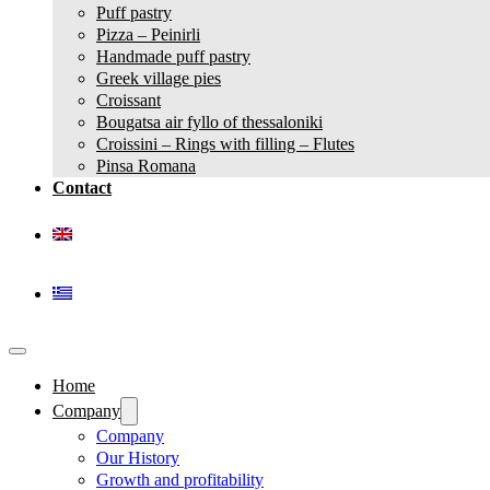
Puff pastry
Pizza – Peinirli
Handmade puff pastry
Greek village pies
Croissant
Bougatsa air fyllo of thessaloniki
Croissini – Rings with filling – Flutes
Pinsa Romana
Contact
Home
Company
Company
Our History
Growth and profitability