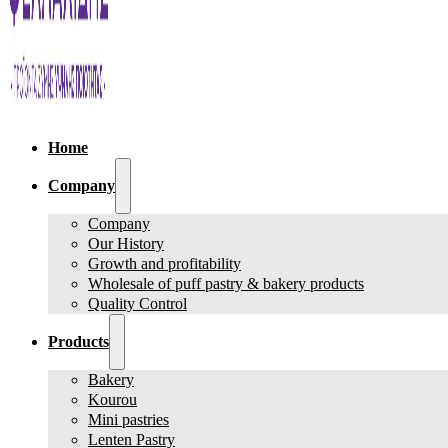
Home
Company
Company
Our History
Growth and profitability
Wholesale of puff pastry & bakery products
Quality Control
Products
Bakery
Kourou
Mini pastries
Lenten Pastry