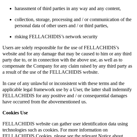
harassment of third parties in any way and any content,
collection, storage, processing and / or communication of the
personal data of other users and / or third parties,
risking FELLACHIDIS’s network security
Users are solely responsible for the use of FELLACHIDIS’s
website and for any damage that may be caused to him or any third
party due to, or in connection with the above use, as well as to
compensate the Company for any claim raised by any third party as
a result of the use of the FELLACHIDIS website.
In case of any unlawful or inconsistent with these terms and the
applicable legal framework use by a User, the latter shall indemnify
FELLACHIDIS for any positive and / or consequential damages
have occurred from the abovementioned us.
Cookies Use
FELLACHIDIS website can gather user identification data using
technologies such as cookies. For more information on
FELLACHIDIS Cookies, please see the relevant Notice about