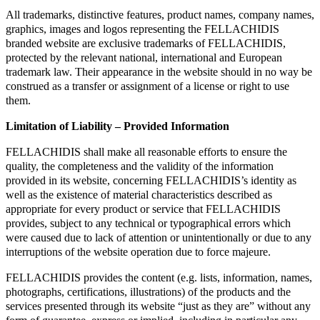
All trademarks, distinctive features, product names, company names,
graphics, images and logos representing the FELLACHIDIS
branded website are exclusive trademarks of FELLACHIDIS,
protected by the relevant national, international and European
trademark law. Their appearance in the website should in no way be
construed as a transfer or assignment of a license or right to use
them.
Limitation of Liability – Provided Information
FELLACHIDIS shall make all reasonable efforts to ensure the
quality, the completeness and the validity of the information
provided in its website, concerning FELLACHIDIS’s identity as
well as the existence of material characteristics described as
appropriate for every product or service that FELLACHIDIS
provides, subject to any technical or typographical errors which
were caused due to lack of attention or unintentionally or due to any
interruptions of the website operation due to force majeure.
FELLACHIDIS provides the content (e.g. lists, information, names,
photographs, certifications, illustrations) of the products and the
services presented through its website “just as they are” without any