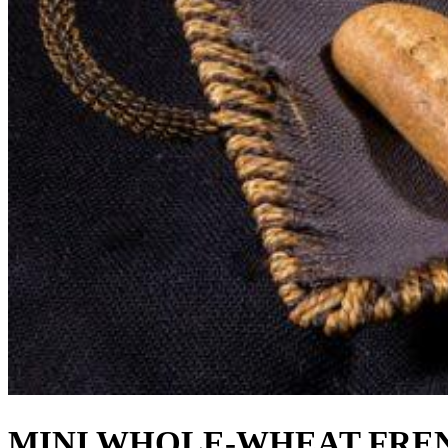
MINI WHOLE-WHEAT FRENC