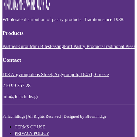
Wholesale distribution of pastry products. Tradition since 1988.
Products
Pastries
Kurou
Mini Bites
Fasting
Puff Pastry Products
Traditional Pies
P
Contact
108 Argyroupoleos Street, Argyroupoli, 16451, Greece
210 99 357 28
info@felachidis.gr
Fellachidis.gr | All Rights Reserved | Designed by
Bluemind.gr
TERMS OF USE
PRIVACY POLICY