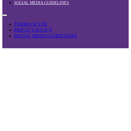
SOCIAL MEDIA GUIDELINES
TERMS OF USE
PRIVACY POLICY
SOCIAL MEDIA GUIDELINES