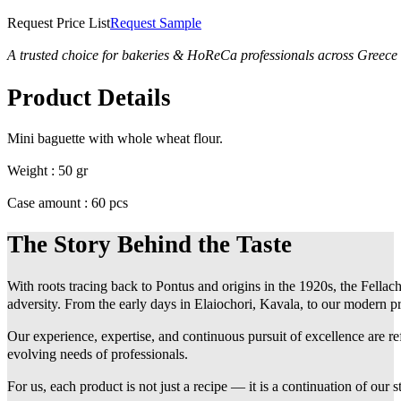
Request Price List
Request Sample
A trusted choice for bakeries & HoReCa professionals across Greece
Product Details
Mini baguette with whole wheat flour.
Weight : 50 gr
Case amount : 60 pcs
The Story Behind the Taste
With roots tracing back to Pontus and origins in the 1920s, the Fellach
adversity. From the early days in Elaiochori, Kavala, to our modern pr
Our experience, expertise, and continuous pursuit of excellence are r
evolving needs of professionals.
For us, each product is not just a recipe — it is a continuation of our