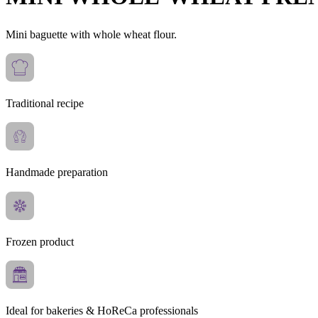
Mini baguette with whole wheat flour.
Traditional recipe
Handmade preparation
Frozen product
Ideal for bakeries & HoReCa professionals