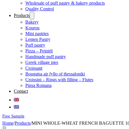
Wholesale of puff pastry & bakery products
Quality Control
Products
Bakery
Kourou
Mini pastries
Lenten Pastry
Puff pastry
Pizza – Peinirli
Handmade puff pastry
Greek village pies
Croissant
Bougatsa air fyllo of thessaloniki
Croissini – Rings with filling – Flutes
Pinsa Romana
Contact
Free Sample
Home
/
Products
/
MINI WHOLE-WHEAT FRENCH BAGUETTE 10 