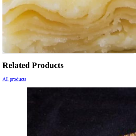
Related Products
All products