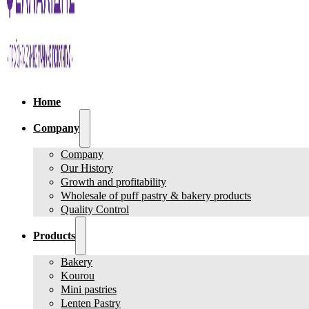
Home
Company
Company
Our History
Growth and profitability
Wholesale of puff pastry & bakery products
Quality Control
Products
Bakery
Kourou
Mini pastries
Lenten Pastry