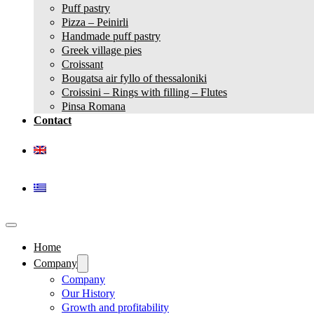
Puff pastry
Pizza – Peinirli
Handmade puff pastry
Greek village pies
Croissant
Bougatsa air fyllo of thessaloniki
Croissini – Rings with filling – Flutes
Pinsa Romana
Contact
Home
Company
Company
Our History
Growth and profitability