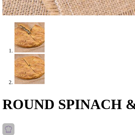
ROUND SPINACH &