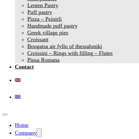
Lenten Pastry
Puff pastry
Pizza – Peinirli
Handmade puff pastry
Greek village pies
Croissant
Bougatsa air fyllo of thessaloniki
Croissini – Rings with filling – Flutes
Pinsa Romana
Contact
Home
Company