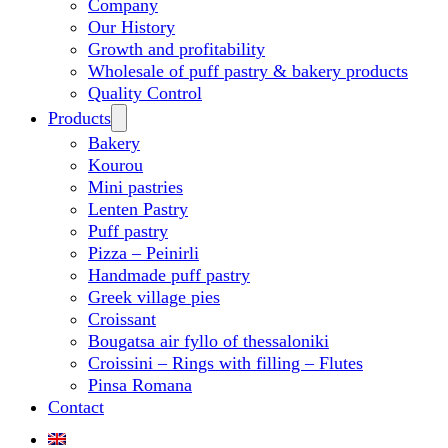
Company
Our History
Growth and profitability
Wholesale of puff pastry & bakery products
Quality Control
Products
Bakery
Kourou
Mini pastries
Lenten Pastry
Puff pastry
Pizza – Peinirli
Handmade puff pastry
Greek village pies
Croissant
Bougatsa air fyllo of thessaloniki
Croissini – Rings with filling – Flutes
Pinsa Romana
Contact