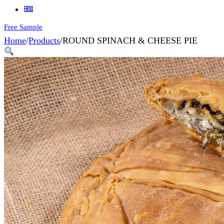
Free Sample
Home
/
Products
/
ROUND SPINACH & CHEESE PIE