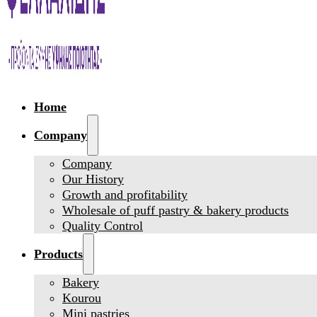
Home
Company
Company
Our History
Growth and profitability
Wholesale of puff pastry & bakery products
Quality Control
Products
Bakery
Kourou
Mini pastries