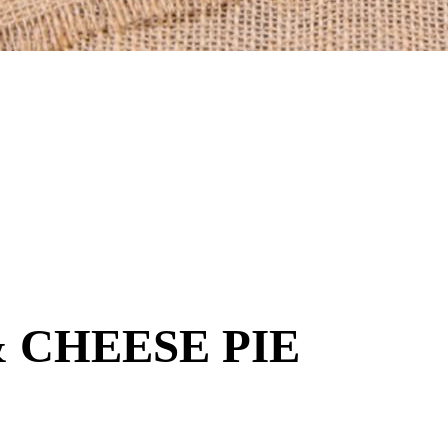
 CHEESE PIE