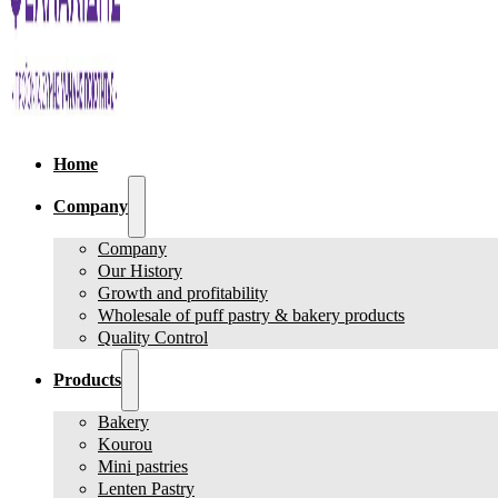
Home
Company
Company
Our History
Growth and profitability
Wholesale of puff pastry & bakery products
Quality Control
Products
Bakery
Kourou
Mini pastries
Lenten Pastry