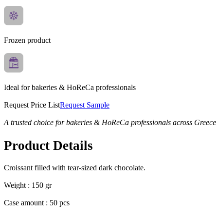
Frozen product
Ideal for bakeries & HoReCa professionals
Request Price List
Request Sample
A trusted choice for bakeries & HoReCa professionals across Greece
Product Details
Croissant filled with tear-sized dark chocolate.
Weight : 150 gr
Case amount : 50 pcs