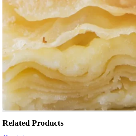
Related Products