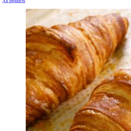
All products