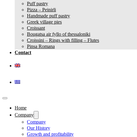
Puff pastry
Pizza – Peinirli
Handmade puff pastry
Greek village pies
Croissant
Bougatsa air fyllo of thessaloniki
Croissini – Rings with filling – Flutes
Pinsa Romana
Contact
Home
Company
Company
Our History
Growth and profitability