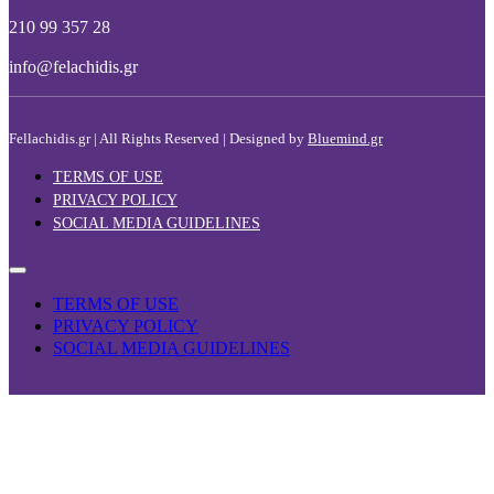
210 99 357 28
info@felachidis.gr
Fellachidis.gr | All Rights Reserved | Designed by
Bluemind.gr
TERMS OF USE
PRIVACY POLICY
SOCIAL MEDIA GUIDELINES
TERMS OF USE
PRIVACY POLICY
SOCIAL MEDIA GUIDELINES