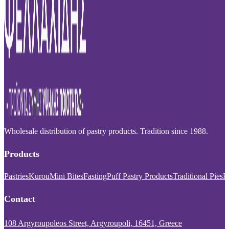
Wholesale distribution of pastry products. Tradition since 1988.
Products
Pastries
Kurou
Mini Bites
Fasting
Puff Pastry Products
Traditional Pies
P
Contact
108 Argyroupoleos Street, Argyroupoli, 16451, Greece