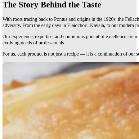
The Story Behind the Taste
With roots tracing back to Pontus and origins in the 1920s, the Fellach
adversity. From the early days in Elaiochori, Kavala, to our modern pr
Our experience, expertise, and continuous pursuit of excellence are r
evolving needs of professionals.
For us, each product is not just a recipe — it is a continuation of our