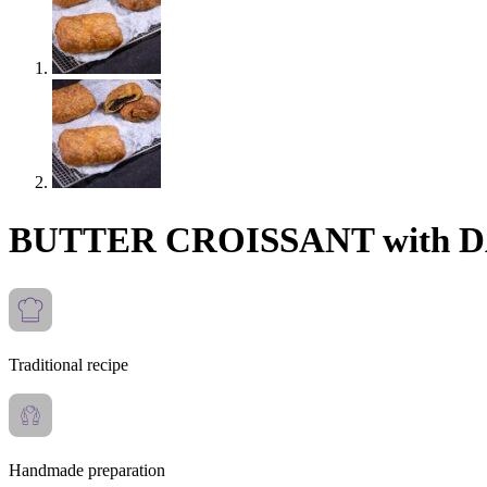
BUTTER CROISSANT with
Traditional recipe
Handmade preparation