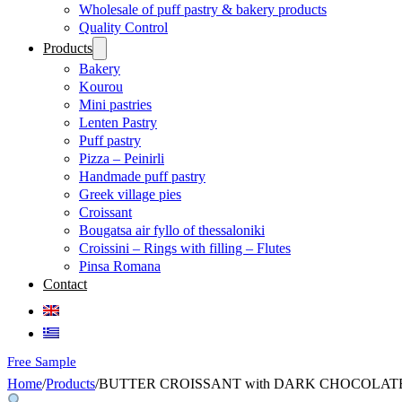
Wholesale of puff pastry & bakery products
Quality Control
Products
Bakery
Kourou
Mini pastries
Lenten Pastry
Puff pastry
Pizza – Peinirli
Handmade puff pastry
Greek village pies
Croissant
Bougatsa air fyllo of thessaloniki
Croissini – Rings with filling – Flutes
Pinsa Romana
Contact
Free Sample
Home
/
Products
/
BUTTER CROISSANT with DARK CHOCOLATE