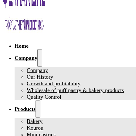
Home
Company
Company
Our History
Growth and profitability
Wholesale of puff pastry & bakery products
Quality Control
Products
Bakery
Kourou
Mini pastries