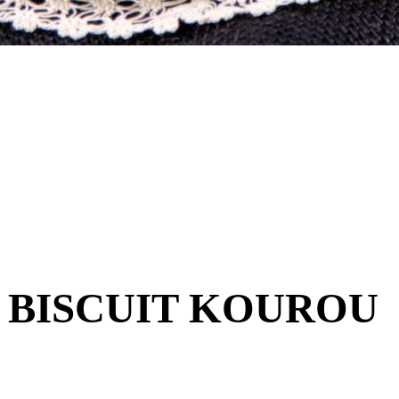
 BISCUIT KOUROU