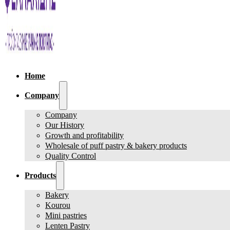
Home
Company
Company
Our History
Growth and profitability
Wholesale of puff pastry & bakery products
Quality Control
Products
Bakery
Kourou
Mini pastries
Lenten Pastry