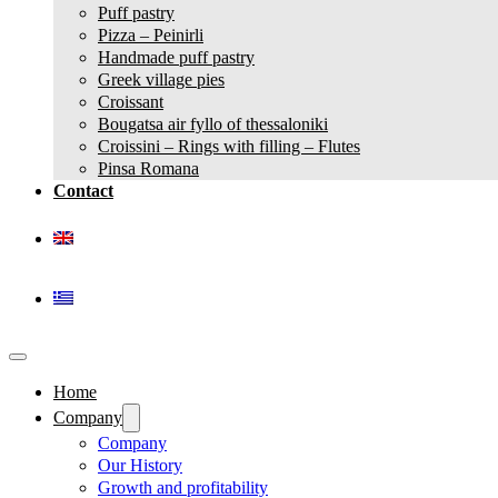
Puff pastry
Pizza – Peinirli
Handmade puff pastry
Greek village pies
Croissant
Bougatsa air fyllo of thessaloniki
Croissini – Rings with filling – Flutes
Pinsa Romana
Contact
Home
Company
Company
Our History
Growth and profitability