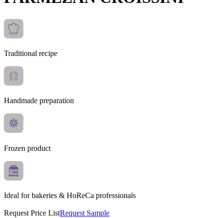
Traditional recipe
Handmade preparation
Frozen product
Ideal for bakeries & HoReCa professionals
Request Price List
Request Sample