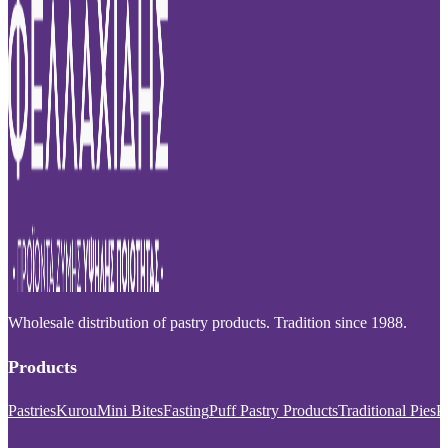
Wholesale distribution of pastry products. Tradition since 1988.
Products
Pastries
Kurou
Mini Bites
Fasting
Puff Pastry Products
Traditional Pies
P