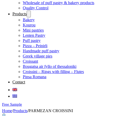
Wholesale of puff pastry & bakery products
Quality Control
Products
Bakery
Kourou
Mini pastries
Lenten Pastry
Puff pastry
Pizza – Peinirli
Handmade puff pastry
Greek village pies
Croissant
Bougatsa air fyllo of thessaloniki
Croissini – Rings with filling – Flutes
Pinsa Romana
Contact
Free Sample
Home
/
Products
/
PARMEZAN CROISSINI