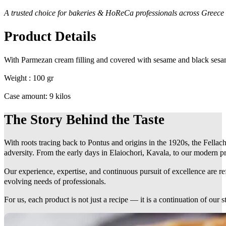
A trusted choice for bakeries & HoReCa professionals across Greece
Product Details
With Parmezan cream filling and covered with sesame and black sesa
Weight : 100 gr
Case amount: 9 kilos
The Story Behind the Taste
With roots tracing back to Pontus and origins in the 1920s, the Fellach
adversity. From the early days in Elaiochori, Kavala, to our modern pr
Our experience, expertise, and continuous pursuit of excellence are r
evolving needs of professionals.
For us, each product is not just a recipe — it is a continuation of our