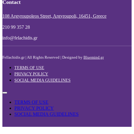
Contact
108 Argyroupoleos Street, Argyroupoli, 16451, Greece
210 99 357 28
info@felachidis.gr
Fellachidis.gr | All Rights Reserved | Designed by
Bluemind.gr
TERMS OF USE
PRIVACY POLICY
SOCIAL MEDIA GUIDELINES
TERMS OF USE
PRIVACY POLICY
SOCIAL MEDIA GUIDELINES