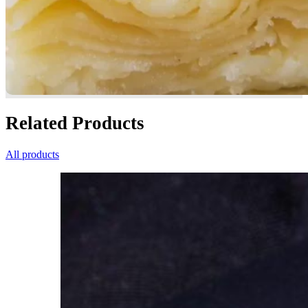
Related Products
All products