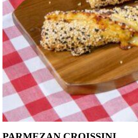
PARMEZAN CROISSINI