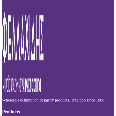
Wholesale distribution of pastry products. Tradition since 1988.
Products