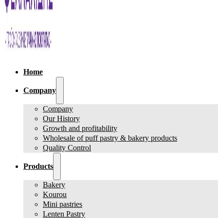
Home
Company
Company
Our History
Growth and profitability
Wholesale of puff pastry & bakery products
Quality Control
Products
Bakery
Kourou
Mini pastries
Lenten Pastry