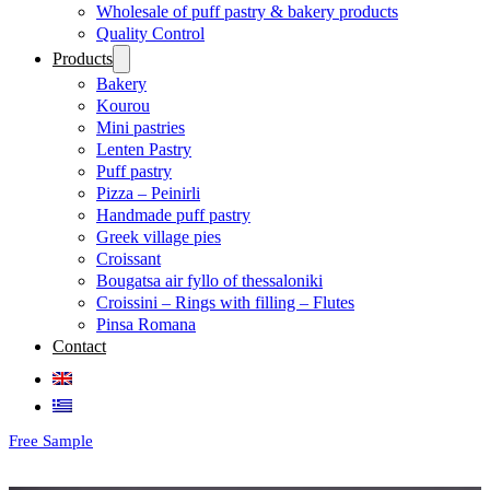
Wholesale of puff pastry & bakery products
Quality Control
Products
Bakery
Kourou
Mini pastries
Lenten Pastry
Puff pastry
Pizza – Peinirli
Handmade puff pastry
Greek village pies
Croissant
Bougatsa air fyllo of thessaloniki
Croissini – Rings with filling – Flutes
Pinsa Romana
Contact
Free Sample