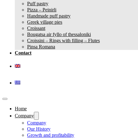
Puff pastry
Pizza – Peinirli
Handmade puff pastry
Greek village pies
Croissant
Bougatsa air fyllo of thessaloniki
Croissini – Rings with filling – Flutes
Pinsa Romana
Contact
Home
Company
Company
Our History
Growth and profitability