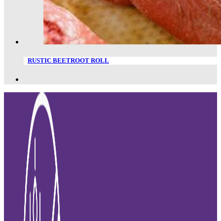
RUSTIC BEETROOT ROLL