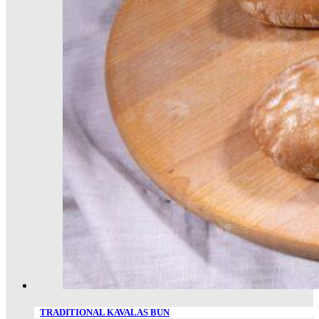
TRADITIONAL KAVALAS BUN