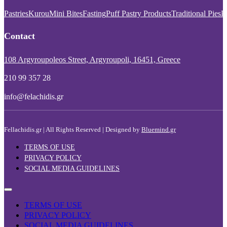
Pastries
Kurou
Mini Bites
Fasting
Puff Pastry Products
Traditional Pies
P
Contact
108 Argyroupoleos Street, Argyroupoli, 16451, Greece
210 99 357 28
info@felachidis.gr
Fellachidis.gr | All Rights Reserved | Designed by
Bluemind.gr
TERMS OF USE
PRIVACY POLICY
SOCIAL MEDIA GUIDELINES
TERMS OF USE
PRIVACY POLICY
SOCIAL MEDIA GUIDELINES