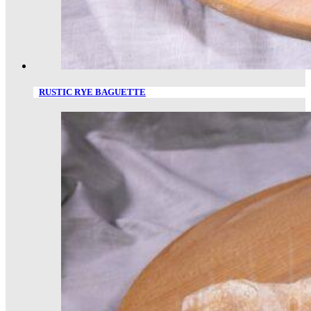
RUSTIC RYE BAGUETTE