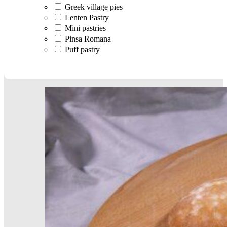
Greek village pies
Lenten Pastry
Mini pastries
Pinsa Romana
Puff pastry