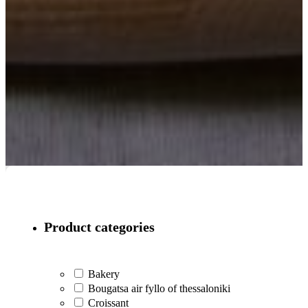
Product categories
Bakery
Bougatsa air fyllo of thessaloniki
Croissant