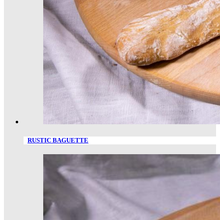
RUSTIC BAGUETTE