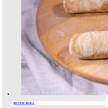
RUSTIC ROLL