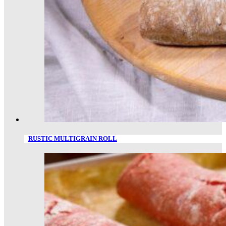
RUSTIC MULTIGRAIN ROLL