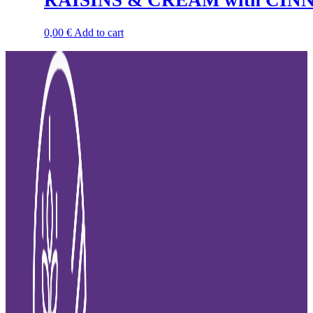
RAISINS & CREAM with CIN
0,00
€
Add to cart