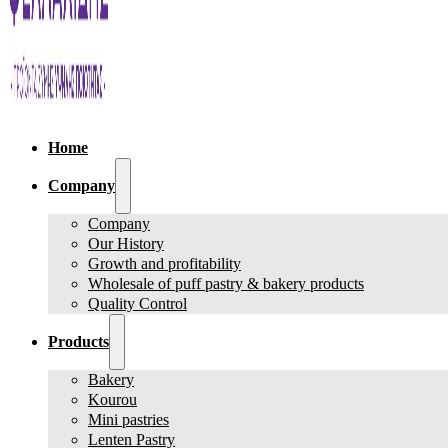
Home
Company
Company
Our History
Growth and profitability
Wholesale of puff pastry & bakery products
Quality Control
Products
Bakery
Kourou
Mini pastries
Lenten Pastry