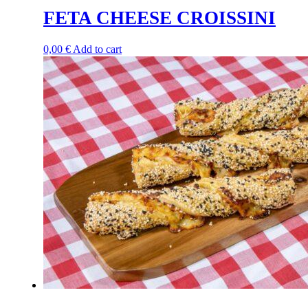
FETA CHEESE CROISSINI
0,00
€
Add to cart