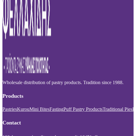
Wholesale distribution of pastry products. Tradition since 1988.
Products
Pastries
Kurou
Mini Bites
Fasting
Puff Pastry Products
Traditional Pies
P
Contact