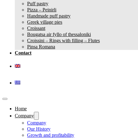
Puff pastry
Pizza – Peinirli
Handmade puff pastry
Greek village pies
Croissant
Bougatsa air fyllo of thessaloniki
Croissini – Rings with filling – Flutes
Pinsa Romana
Contact
Home
Company
Company
Our History
Growth and profitability