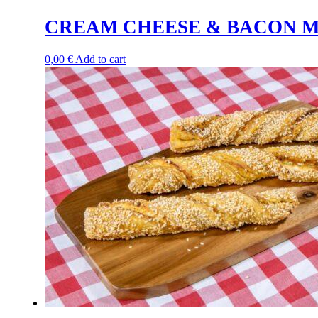
CREAM CHEESE & BACON M
0,00
€
Add to cart