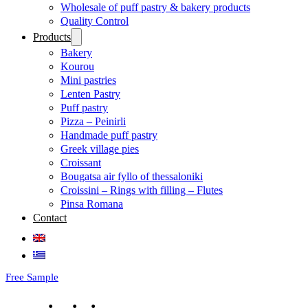
Wholesale of puff pastry & bakery products
Quality Control
Products
Bakery
Kourou
Mini pastries
Lenten Pastry
Puff pastry
Pizza – Peinirli
Handmade puff pastry
Greek village pies
Croissant
Bougatsa air fyllo of thessaloniki
Croissini – Rings with filling – Flutes
Pinsa Romana
Contact
Free Sample