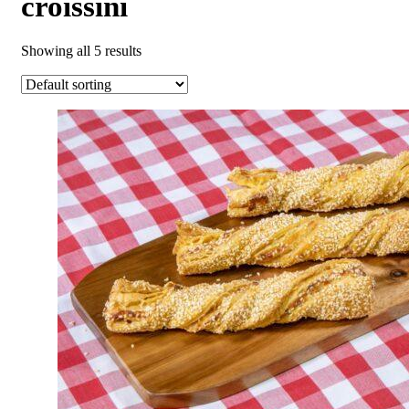
croissini
Showing all 5 results