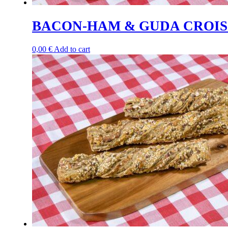
BACON-HAM & GUDA CROIS
0,00
€
Add to cart