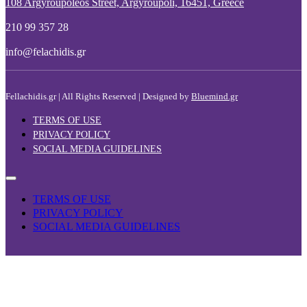
108 Argyroupoleos Street, Argyroupoli, 16451, Greece
210 99 357 28
info@felachidis.gr
Fellachidis.gr | All Rights Reserved | Designed by
Bluemind.gr
TERMS OF USE
PRIVACY POLICY
SOCIAL MEDIA GUIDELINES
TERMS OF USE
PRIVACY POLICY
SOCIAL MEDIA GUIDELINES