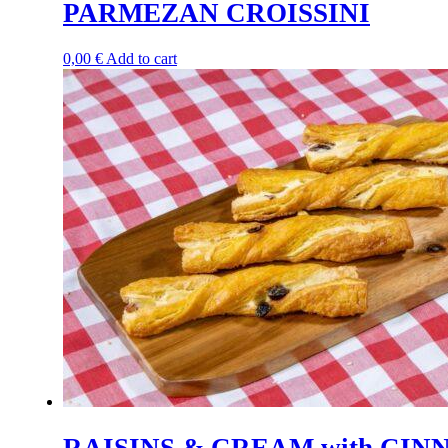
PARMEZAN CROISSINI
0,00
€
Add to cart