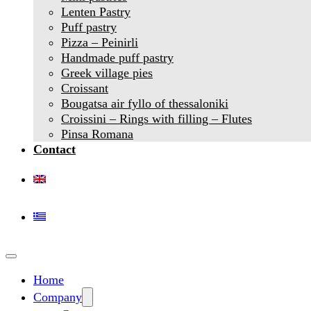
Lenten Pastry
Puff pastry
Pizza – Peinirli
Handmade puff pastry
Greek village pies
Croissant
Bougatsa air fyllo of thessaloniki
Croissini – Rings with filling – Flutes
Pinsa Romana
Contact
Home
Company