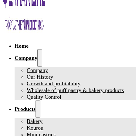
Home
Company
Company
Our History
Growth and profitability
Wholesale of puff pastry & bakery products
Quality Control
Products
Bakery
Kourou
Mini pastries