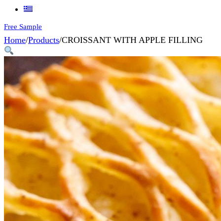
Free Sample
Home
/
Products
/
CROISSANT WITH APPLE FILLING