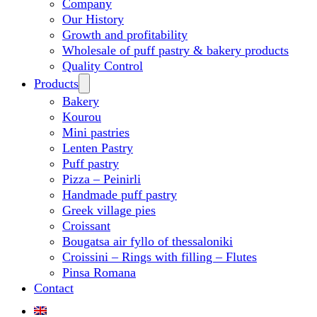
Company
Our History
Growth and profitability
Wholesale of puff pastry & bakery products
Quality Control
Products
Bakery
Kourou
Mini pastries
Lenten Pastry
Puff pastry
Pizza – Peinirli
Handmade puff pastry
Greek village pies
Croissant
Bougatsa air fyllo of thessaloniki
Croissini – Rings with filling – Flutes
Pinsa Romana
Contact