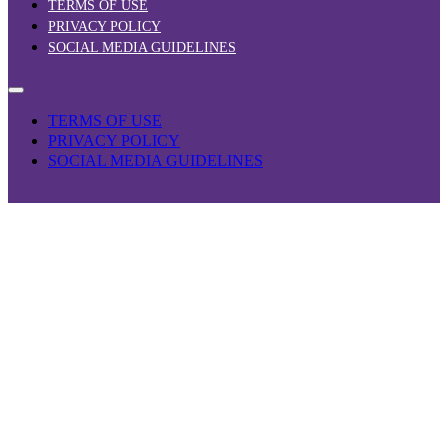
TERMS OF USE
PRIVACY POLICY
SOCIAL MEDIA GUIDELINES
TERMS OF USE
PRIVACY POLICY
SOCIAL MEDIA GUIDELINES