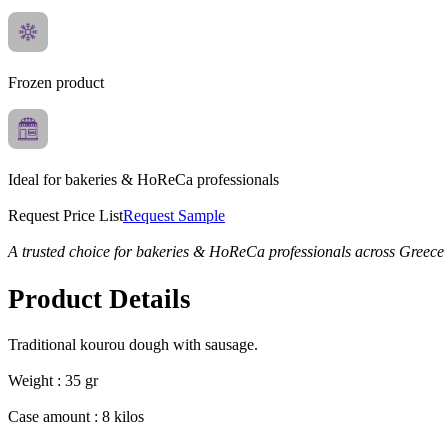
Frozen product
Ideal for bakeries & HoReCa professionals
Request Price List
Request Sample
A trusted choice for bakeries & HoReCa professionals across Greece
Product Details
Traditional kourou dough with sausage.
Weight : 35 gr
Case amount : 8 kilos