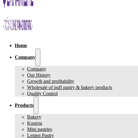
Home
Company
Company
Our History
Growth and profitability
Wholesale of puff pastry & bakery products
Quality Control
Products
Bakery
Kourou
Mini pastries
Lenten Pastry