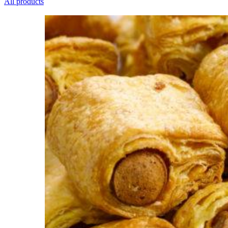
All products