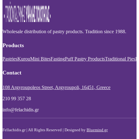
Wholesale distribution of pastry products. Tradition since 1988.
Products
Pastries
Kurou
Mini Bites
Fasting
Puff Pastry Products
Traditional Pies
P
Contact
108 Argyroupoleos Street, Argyroupoli, 16451, Greece
210 99 357 28
info@felachidis.gr
Fellachidis.gr | All Rights Reserved | Designed by
Bluemind.gr