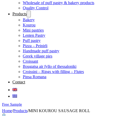
Wholesale of puff pastry & bakery products
Quality Control
Products
Bakery
Kourou
Mini pastries
Lenten Pastry
Puff pastry
Pizza – Peinirli
Handmade puff pastry
Greek village pies
Croissant
Bougatsa air fyllo of thessaloniki
Croissini – Rings with filling – Flutes
Pinsa Romana
Contact
Free Sample
Home
/
Products
/
MINI KOUROU SAUSAGE ROLL