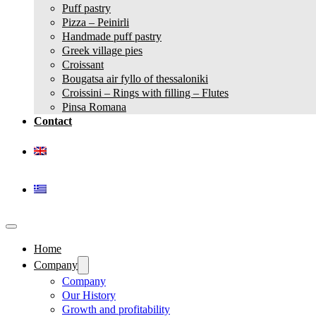
Puff pastry
Pizza – Peinirli
Handmade puff pastry
Greek village pies
Croissant
Bougatsa air fyllo of thessaloniki
Croissini – Rings with filling – Flutes
Pinsa Romana
Contact
Home
Company
Company
Our History
Growth and profitability