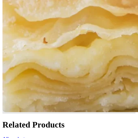
Related Products