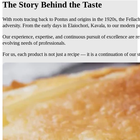
The Story Behind the Taste
With roots tracing back to Pontus and origins in the 1920s, the Fellach
adversity. From the early days in Elaiochori, Kavala, to our modern pr
Our experience, expertise, and continuous pursuit of excellence are r
evolving needs of professionals.
For us, each product is not just a recipe — it is a continuation of our