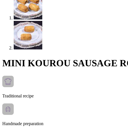
MINI KOUROU SAUSAGE 
Traditional recipe
Handmade preparation