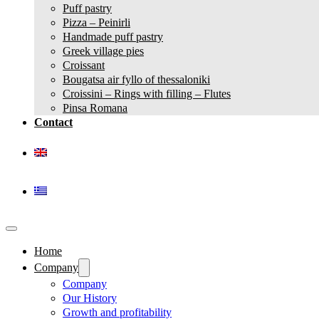
Puff pastry
Pizza – Peinirli
Handmade puff pastry
Greek village pies
Croissant
Bougatsa air fyllo of thessaloniki
Croissini – Rings with filling – Flutes
Pinsa Romana
Contact
Home
Company
Company
Our History
Growth and profitability