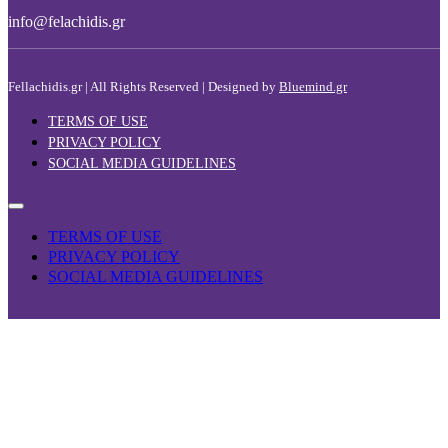
info@felachidis.gr
Fellachidis.gr | All Rights Reserved | Designed by
Bluemind.gr
TERMS OF USE
PRIVACY POLICY
SOCIAL MEDIA GUIDELINES
TERMS OF USE
PRIVACY POLICY
SOCIAL MEDIA GUIDELINES