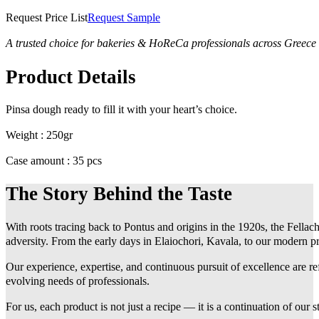
Request Price List
Request Sample
A trusted choice for bakeries & HoReCa professionals across Greece
Product Details
Pinsa dough ready to fill it with your heart’s choice.
Weight : 250gr
Case amount : 35 pcs
The Story Behind the Taste
With roots tracing back to Pontus and origins in the 1920s, the Fellach
adversity. From the early days in Elaiochori, Kavala, to our modern pr
Our experience, expertise, and continuous pursuit of excellence are r
evolving needs of professionals.
For us, each product is not just a recipe — it is a continuation of our