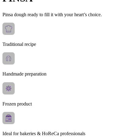
Pinsa dough ready to fill it with your heart’s choice.
Traditional recipe
Handmade preparation
Frozen product
Ideal for bakeries & HoReCa professionals