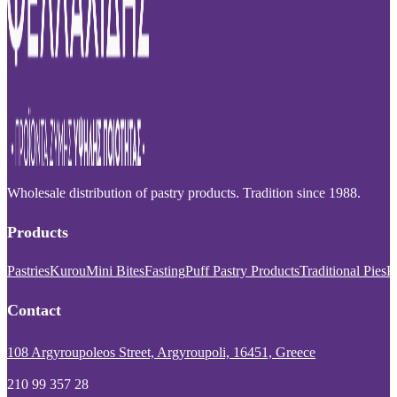
Wholesale distribution of pastry products. Tradition since 1988.
Products
Pastries
Kurou
Mini Bites
Fasting
Puff Pastry Products
Traditional Pies
P
Contact
108 Argyroupoleos Street, Argyroupoli, 16451, Greece
210 99 357 28