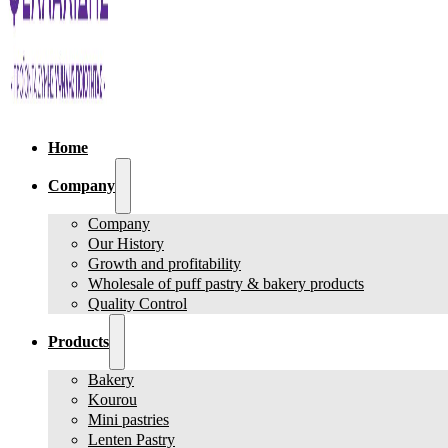
Home
Company
Company
Our History
Growth and profitability
Wholesale of puff pastry & bakery products
Quality Control
Products
Bakery
Kourou
Mini pastries
Lenten Pastry