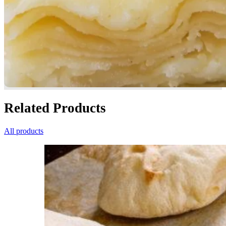
Related Products
All products