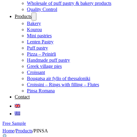
Wholesale of puff pastry & bakery products
Quality Control
Products
Bakery
Kourou
Mini pastries
Lenten Pastry
Puff pastry
Pizza – Peinirli
Handmade puff pastry
Greek village pies
Croissant
Bougatsa air fyllo of thessaloniki
Croissini – Rings with filling – Flutes
Pinsa Romana
Contact
Free Sample
Home
/
Products
/
PINSA