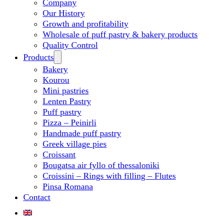
Company
Our History
Growth and profitability
Wholesale of puff pastry & bakery products
Quality Control
Products
Bakery
Kourou
Mini pastries
Lenten Pastry
Puff pastry
Pizza – Peinirli
Handmade puff pastry
Greek village pies
Croissant
Bougatsa air fyllo of thessaloniki
Croissini – Rings with filling – Flutes
Pinsa Romana
Contact