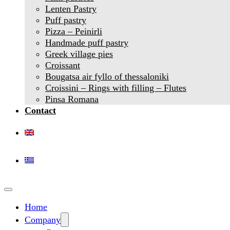
Lenten Pastry
Puff pastry
Pizza – Peinirli
Handmade puff pastry
Greek village pies
Croissant
Bougatsa air fyllo of thessaloniki
Croissini – Rings with filling – Flutes
Pinsa Romana
Contact
Home
Company