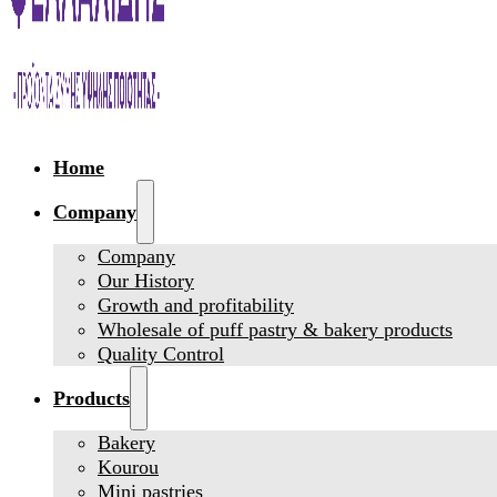
Home
Company
Company
Our History
Growth and profitability
Wholesale of puff pastry & bakery products
Quality Control
Products
Bakery
Kourou
Mini pastries