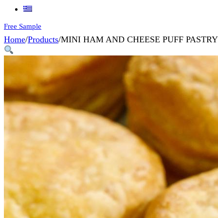
Free Sample
Home
/
Products
/
MINI HAM AND CHEESE PUFF PASTRY